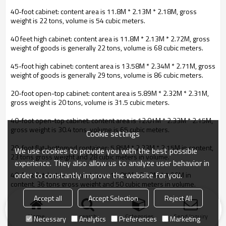
40-foot cabinet: content area is 11.8M * 2.13M * 2.18M, gross
weight is 22 tons, volume is 54 cubic meters.
40 feet high cabinet: content area is 11.8M * 2.13M * 2.72M, gross
weight of goods is generally 22 tons, volume is 68 cubic meters.
45-foot high cabinet: content area is 13.58M * 2.34M * 2.71M, gross
weight of goods is generally 29 tons, volume is 86 cubic meters.
20-foot open-top cabinet: content area is 5.89M * 2.32M * 2.31M,
gross weight is 20 tons, volume is 31.5 cubic meters.
40-foot open-top cabinet: content area is 12.01M * 2.33M * 2.15M,
gross weight is 30.4 tons, volume is 65 cubic meters.
Cookie settings
20-foot flat-bottomed container: 5.85M * 2.23M * 2.15M in content,
We use cookies to provide you with the best possible
23 tons gross weight and 28 cubic meters in volume.
experience. They also allow us to analyze user behavior in
order to constantly improve the website for you.
40-foot flat-bottomed container: 12.05M * 2.12M * 1.96M in
content, 36 tons gross weight and 50 cubic meters in volume.
Accept all
Accept Selection
Reject All
Pallets are usually made to order according to actual requirements.
Home
search
Categories
Send Inquiry
Necessary
Analytics
Preferences
Marketing