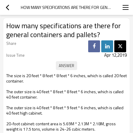
HOW MANY SPECIFICATIONS ARE THERE FOR GENERAL CONTAINERS AND PALLETS?
How many specifications are there for
general containers and pallets?
Share
Apr 12,2019
Issue Time
The size is 20 feet * 8 feet * 8 feet * 6 inches, which is called 20 feet
container.
The outer size is 40 feet * 8 feet * 8 feet * 6 inches, which is called
40 feet container.
The outer size is 40 feet * 8 feet * 9 feet * 6 inches, which is called
40 feet high cabinet.
20-foot cabinet: content area is 5.69M * 2.13M * 2.18M, gross
weight is 17.5 tons, volume is 24-26 cubic meters.