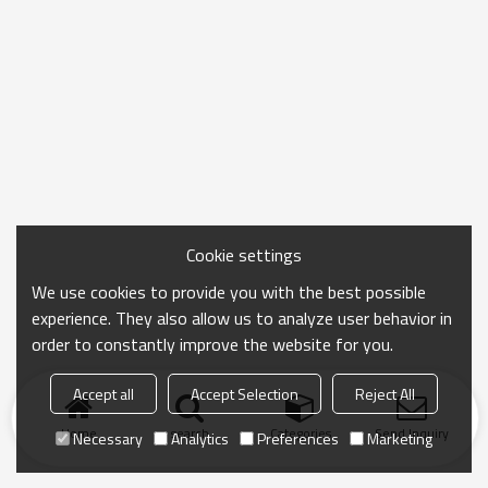
Cookie settings
We use cookies to provide you with the best possible
experience. They also allow us to analyze user behavior in
order to constantly improve the website for you.
Accept all
Accept Selection
Reject All
Home
search
Categories
Send Inquiry
Necessary
Analytics
Preferences
Marketing