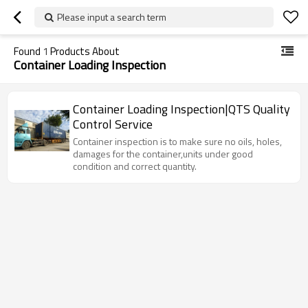
Please input a search term
Found
1
Products About
Container Loading Inspection
Container Loading Inspection|QTS Quality
Control Service
Container inspection is to make sure no oils, holes,
damages for the container,units under good
condition and correct quantity.