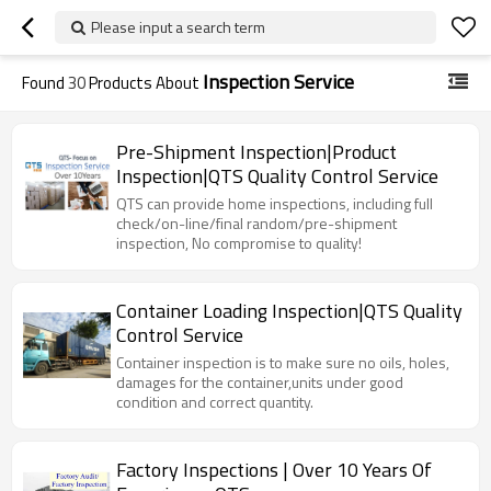
Please input a search term
Inspection Service
Found
30
Products About
Pre-Shipment Inspection|Product
Inspection|QTS Quality Control Service
QTS can provide home inspections, including full
check/on-line/final random/pre-shipment
inspection, No compromise to quality!
Container Loading Inspection|QTS Quality
Control Service
Container inspection is to make sure no oils, holes,
damages for the container,units under good
condition and correct quantity.
Factory Inspections | Over 10 Years Of