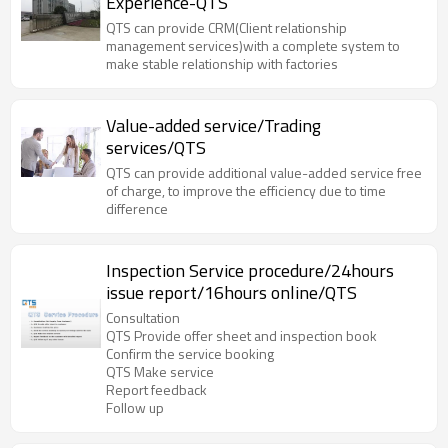
Experience-QTS
QTS can provide CRM(Client relationship
management services)with a complete system to
make stable relationship with factories
Value-added service/Trading
services/QTS
QTS can provide additional value-added service free
of charge, to improve the efficiency due to time
difference
Inspection Service procedure/24hours
issue report/16hours online/QTS
Consultation
QTS Provide offer sheet and inspection book
Confirm the service booking
QTS Make service
Report feedback
Follow up