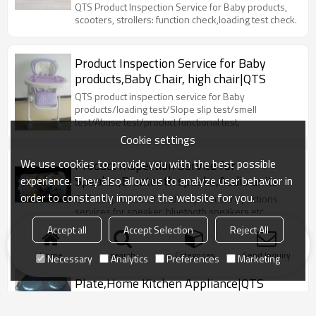
car,hoverboard|QTS
QTS Product Inspection Service for Baby products,
scooters, strollers: function check,loading test check.
Product Inspection Service for Baby
products,Baby Chair, high chair|QTS
QTS product inspection service for Baby
products/loading test/Slope slip test/smell
test/Abuse test/product functional test.
Cookie settings
We use cookies to provide you with the best possible
Product Inspection Service for
Speaker,Bluetooth speake,Audio units
experience. They also allow us to analyze user behavior in
order to constantly improve the website for you.
QTS can provide all kinds of product inspections
services for speaker, bluetooth speakers etc.
Connection test, charging test
Accept all
Accept Selection
Reject All
Home
search
Categories
Send Inquiry
Necessary
Analytics
Preferences
Marketing
Product Inspection Service For Cooking
Plate,Home Kitchen Appliance|QTS
Cooking plate/grills/Power consumption /Input
current check/Manual shock check/Functional