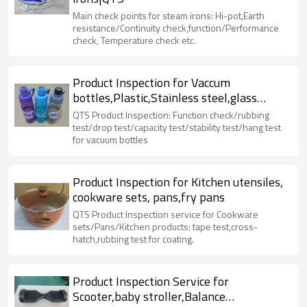
Main check points for steam irons: Hi-pot,Earth
resistance/Continuity check,function/Performance
check, Temperature check etc.
Product Inspection for Vaccum
bottles,Plastic,Stainless steel,glass
bottles|QTS
QTS Product Inspection: Function check/rubbing
test/drop test/capacity test/stability test/hang test
for vacuum bottles
Product Inspection for Kitchen utensiles,
cookware sets, pans,fry pans
QTS Product Inspection service for Cookware
sets/Pans/Kitchen products: tape test,cross-
hatch,rubbing test for coating.
Product Inspection Service for
Scooter,baby stroller,Balance