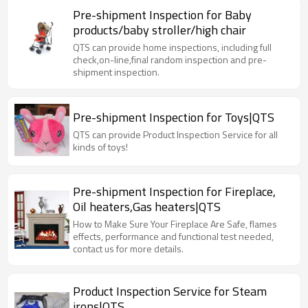
Pre-shipment Inspection for Baby
products/baby stroller/high chair
QTS can provide home inspections, including full
check,on-line,final random inspection and pre-
shipment inspection.
Pre-shipment Inspection for Toys|QTS
QTS can provide Product Inspection Service for all
kinds of toys!
Pre-shipment Inspection for Fireplace,
Oil heaters,Gas heaters|QTS
How to Make Sure Your Fireplace Are Safe, flames
effects, performance and functional test needed,
contact us for more details.
Product Inspection Service for Steam
irons|QTS