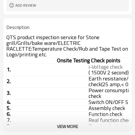
ADD REVIEW
Description
QTS product inspection service for Stone
grill/Grills/bake ware/ELECTRIC
RACLETTE:Temperature Check/Rub and Tape Test on
Logo/printing etc.
Onsite Testing Check points
i-Voltage check
1.
( 1500V 2 second)
Earth resistance/Co
2.
check(25 amp,< 0,
Power consumption 
3.
check
4.
Switch ON/OFF 5 ti
5.
Assembly check
6.
Function check
7.
Real function check
8.
Running test
VIEW MORE
9.
Internal check