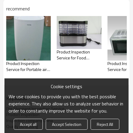
10.
Power on Check
recommend
11.
Rub and Tape Test o
12.
Barcode check
Power supply cord 
13.
measured
Tilt / stability test 
14.
plane
15.
Temperature Check
16.
Product size check
Product Inspection
Service for Food
Product Inspection
Product Inspe
dryers|QTS
Service for Portable air
Service for H
conditioner,Air
Appliance, Kit
conditioner|QTS
products|QTS
Cookie settings
We use cookies to provide you with the best possible
KeyWords
experience. They also allow us to analyze user behavior in
Pre Shipment Inspection Service
order to constantly improve the website for you.
Product Inspection
Inspection company China
Accept all
Accept Selection
Reject All
Quality controlling