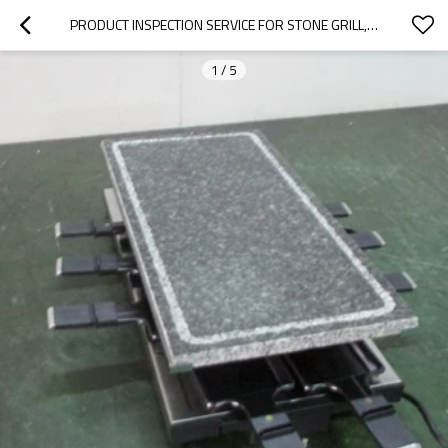
PRODUCT INSPECTION SERVICE FOR STONE GRILL,GRILLS,BAKE WARE,ELECTRIC RACLETTE|QTS
1
/
5