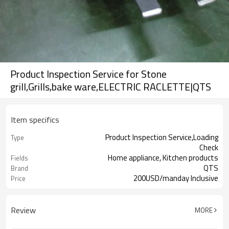
Product Inspection Service for Stone
grill,Grills,bake ware,ELECTRIC RACLETTE|QTS
Item specifics
Product Inspection Service,Loading
Type
Check
Home appliance, Kitchen products
Fields
QTS
Brand
200USD/manday Inclusive
Price
16hours on line chat, Issue report
Advantage
same in same day
Review
MORE