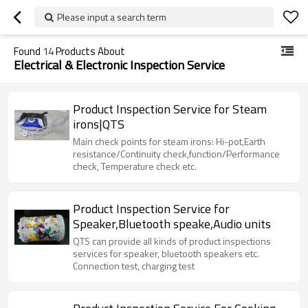
Please input a search term
Found
14
Products About
Electrical & Electronic Inspection Service
Product Inspection Service for Steam
irons|QTS
Main check points for steam irons: Hi-pot,Earth
resistance/Continuity check,function/Performance
check, Temperature check etc.
Product Inspection Service for
Speaker,Bluetooth speake,Audio units
QTS can provide all kinds of product inspections
services for speaker, bluetooth speakers etc.
Connection test, charging test