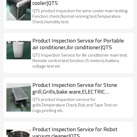
cooler|QTS
QTS product inspection for wine cooler main testing:
Function check,Normal running test,Temperature
Check,Humidity test.
Product Inspection Service for Portable
air conditioner,Air conditioner|QTS
QTS Inspection Service for Air conditioner main test:
Remote control test function (5 meters)/battery
voltage test etc
Product Inspection Service for Stone
grill,Grills,bake ware,ELECTRIC
RACLETTE|QTS
QTS product inspection service for
grills:Temperature Check,Rub and Tape Test on
Logo,printing etc.
Product Inspection Service for Robot
vacuum cleaner|QTS