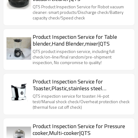
QTS Product Inspection Service for Robot vacuum
cleaner: smart products/Discharge check/Battery
capacity check/Speed check
Product Inspection Service for Table
blender,Hand Blender,mixer|QTS
QTS product inspection service, including full
check/on-line/final random/pre-shipment
inspection, No compromise to quality!
Product Inspection Service for
Toaster,Plastic,stainless steel
toaster|QTS
QTS inspection service for toaster: Hi-pot
test/Manual shock check/Overheat protection check
(thermal fuse cut off check)
Product Inspection Service for Pressure
cooker,Multi-cooker|QTS