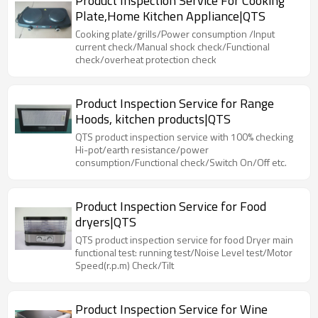
Product Inspection Service For Cooking
Plate,Home Kitchen Appliance|QTS
Cooking plate/grills/Power consumption /Input
current check/Manual shock check/Functional
check/overheat protection check
Product Inspection Service for Range
Hoods, kitchen products|QTS
QTS product inspection service with 100% checking
Hi-pot/earth resistance/power
consumption/Functional check/Switch On/Off etc.
Product Inspection Service for Food
dryers|QTS
QTS product inspection service for food Dryer main
functional test: running test/Noise Level test/Motor
Speed(r.p.m) Check/Tilt
Product Inspection Service for Wine