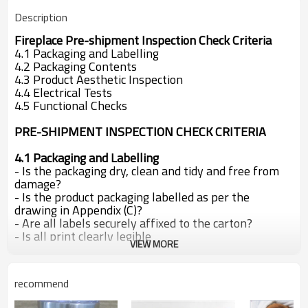
Description
Fireplace Pre-shipment Inspection Check Criteria
4.1 Packaging and Labelling
4.2 Packaging Contents
4.3 Product Aesthetic Inspection
4.4 Electrical Tests
4.5 Functional Checks
PRE-SHIPMENT INSPECTION CHECK CRITERIA
4.1 Packaging and Labelling
- Is the packaging dry, clean and tidy and free from
damage?
- Is the product packaging labelled as per the
drawing in Appendix (C)?
- Are all labels securely affixed to the carton?
- Is all print clearly legible
VIEW MORE
- Do the two product barcodes scan correctly?
- Are the cartons securely fastened?
- Are the two plastic carton carrying handles securely
recommend
fitted so that they
support the carton weight
without damaging the cardboard, when the
carton is