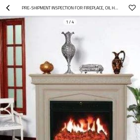
PRE-SHIPMENT INSPECTION FOR FIREPLACE, OIL HEATERS,GAS HEATERS|QTS
1
/
4