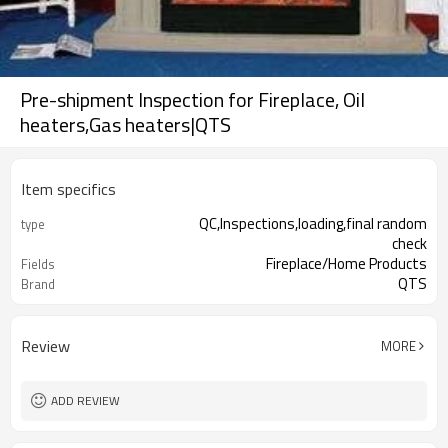
Pre-shipment Inspection for Fireplace, Oil
heaters,Gas heaters|QTS
Item specifics
QC,Inspections,loading,final random
type
check
Fireplace/Home Products
Fields
QTS
Brand
Review
MORE
ADD REVIEW