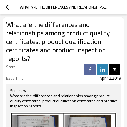
WHAT ARE THE DIFFERENCES AND RELATIONSHIPS AMONG PRODUCT QUALITY CERTIFICATES, PRODUCT QUALIFICATION CERTIFICATES AND PRODUCT INSPECTION REPORTS?
What are the differences and
relationships among product quality
certificates, product qualification
certificates and product inspection
reports?
Share
Apr 12,2019
Issue Time
Summary
What are the differences and relationships among product
quality certificates, product qualification certificates and product
inspection reports