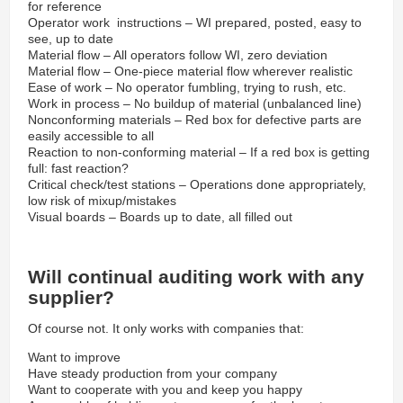
for reference
Operator work instructions – WI prepared, posted, easy to
see, up to date
Material flow – All operators follow WI, zero deviation
Material flow – One-piece material flow wherever realistic
Ease of work – No operator fumbling, trying to rush, etc.
Work in process – No buildup of material (unbalanced line)
Nonconforming materials – Red box for defective parts are
easily accessible to all
Reaction to non-conforming material – If a red box is getting
full: fast reaction?
Critical check/test stations – Operations done appropriately,
low risk of mixup/mistakes
Visual boards – Boards up to date, all filled out
Will continual auditing work with any
supplier?
Of course not. It only works with companies that:
Want to improve
Have steady production from your company
Want to cooperate with you and keep you happy