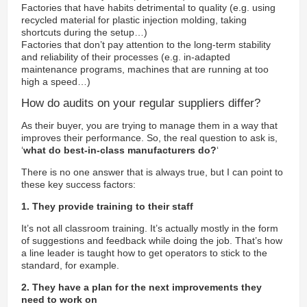
Factories that have habits detrimental to quality (e.g. using
recycled material for plastic injection molding, taking
shortcuts during the setup…)
Factories that don’t pay attention to the long-term stability
and reliability of their processes (e.g. in-adapted
maintenance programs, machines that are running at too
high a speed…)
How do audits on your regular suppliers differ?
As their buyer, you are trying to manage them in a way that
improves their performance. So, the real question to ask is,
‘
what do best-in-class manufacturers do?
‘
There is no one answer that is always true, but I can point to
these key success factors:
1. They provide training to their staff
It’s not all classroom training. It’s actually mostly in the form
of suggestions and feedback while doing the job. That’s how
a line leader is taught how to get operators to stick to the
standard, for example.
2. They have a plan for the next improvements they
need to work on