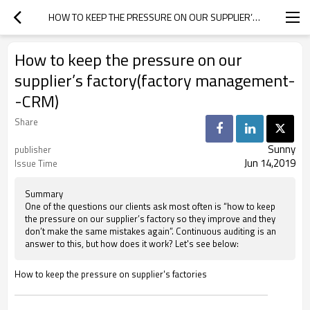
HOW TO KEEP THE PRESSURE ON OUR SUPPLIER’S FACTORY(FACTORY MANAGEMENT--CRM)
How to keep the pressure on our
supplier’s factory(factory management-
-CRM)
Share
Sunny
publisher
Jun 14,2019
Issue Time
Summary
One of the questions our clients ask most often is “how to keep
the pressure on our supplier’s factory so they improve and they
don’t make the same mistakes again”. Continuous auditing is an
answer to this, but how does it work? Let's see below:
How to keep the pressure on supplier's factories