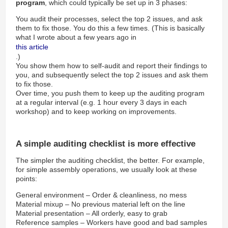
program
, which could typically be set up in 3 phases:
You audit their processes, select the top 2 issues, and ask
them to fix those. You do this a few times. (This is basically
what I wrote about a few years ago in
this article
.)
You show them how to self-audit and report their findings to
you, and subsequently select the top 2 issues and ask them
to fix those.
Over time, you push them to keep up the auditing program
at a regular interval (e.g. 1 hour every 3 days in each
workshop) and to keep working on improvements.
A simple auditing checklist is more effective
The simpler the auditing checklist, the better. For example,
for simple assembly operations, we usually look at these
points:
General environment – Order & cleanliness, no mess
Material mixup – No previous material left on the line
Material presentation – All orderly, easy to grab
Reference samples – Workers have good and bad samples