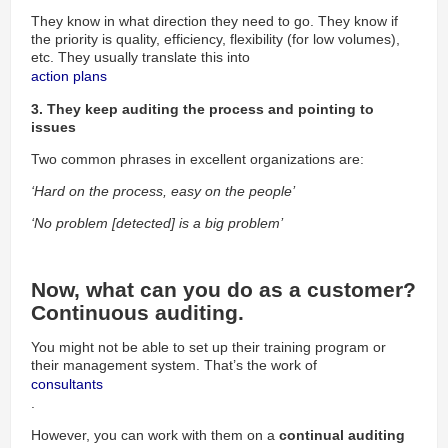
They know in what direction they need to go. They know if
the priority is quality, efficiency, flexibility (for low volumes),
etc. They usually translate this into
action plans 
3. They keep auditing the process and pointing to
issues
Two common phrases in excellent organizations are:
‘Hard on the process, easy on the people’
‘No problem [detected] is a big problem’
Now, what can you do as a customer?
Continuous auditing.
You might not be able to set up their training program or
their management system. That’s the work of
consultants
.
However, you can work with them on a
continual auditing