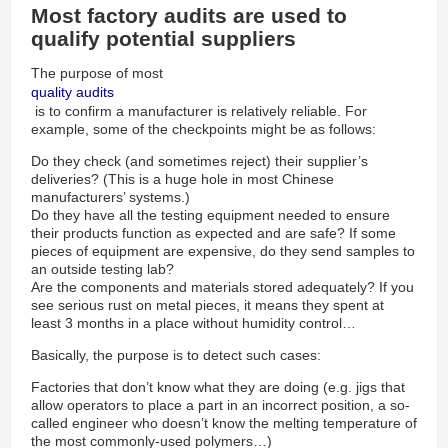
Most factory audits are used to
qualify potential suppliers
The purpose of most
quality audits
is to confirm a manufacturer is relatively reliable. For
example, some of the checkpoints might be as follows:
Do they check (and sometimes reject) their supplier’s
deliveries? (This is a huge hole in most Chinese
manufacturers’ systems.)
Do they have all the testing equipment needed to ensure
their products function as expected and are safe? If some
pieces of equipment are expensive, do they send samples to
an outside testing lab?
Are the components and materials stored adequately? If you
see serious rust on metal pieces, it means they spent at
least 3 months in a place without humidity control…
Basically, the purpose is to detect such cases:
Factories that don’t know what they are doing (e.g. jigs that
allow operators to place a part in an incorrect position, a so-
called engineer who doesn’t know the melting temperature of
the most commonly-used polymers…)