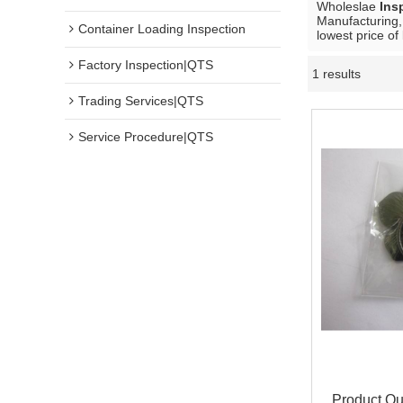
Wholeslae
Ins
Manufacturing,
Container Loading Inspection
lowest price of
Factory Inspection|QTS
1 results
Trading Services|QTS
Service Procedure|QTS
Product Qua