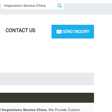
CONTACT US
SEND INQUIRY
of
Inspections Service China
, We Provide Custom