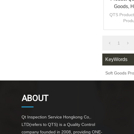
Goods, Ho
QTS Product 
Produ
inspec
inspec
1
KeyWords
Soft Goods Pro
ABOUT
Qt Inspection Service Hongkong Co,.
LTD(refers to QTS) is a Quality Control
company founded in 2008, providing ONE-