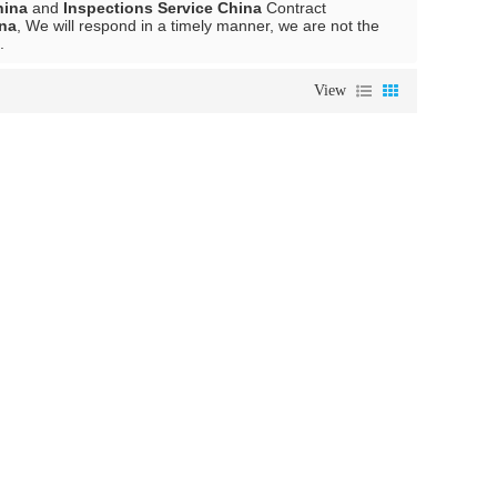
hina
and
Inspections Service China
Contract
ina
, We will respond in a timely manner, we are not the
.
View