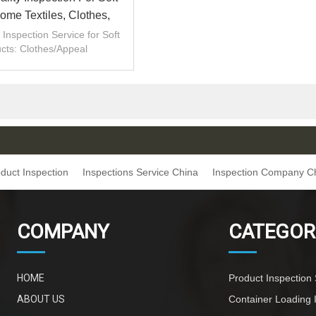
me Textiles, Clothes,
Bags|QTS
Inspection Service for Soft
cts: Clothes/Appeal
tions/Clothes/Appeal
tions/bag inspection
duct Inspection
Inspections Service China
Inspection Company C
COMPANY
CATEGOR
HOME
Product Inspection 
ABOUT US
Container Loading 