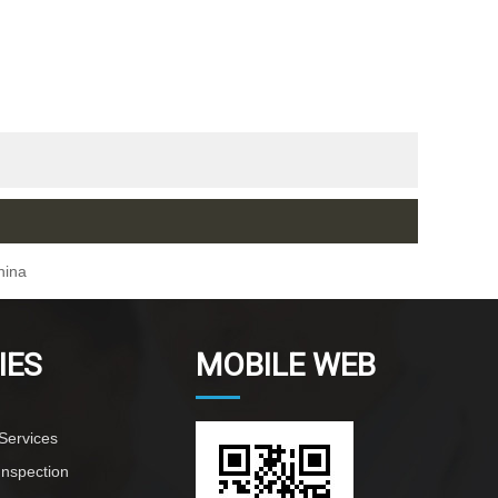
hina
IES
MOBILE WEB
Services
Inspection