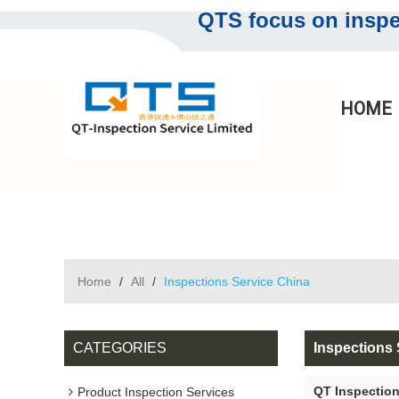
QTS focus on inspec
HOME
Home
/
All
/
Inspections Service China
CATEGORIES
Inspections 
QT Inspection
Product Inspection Services