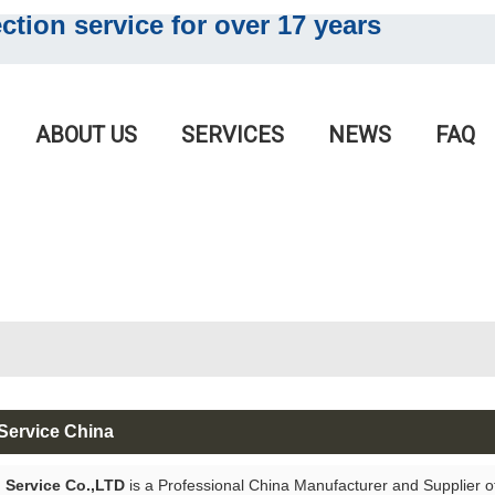
tion service for o
ver 17 years
English
English
ABOUT US
SERVICES
NEWS
FAQ
Service China
 Service Co.,LTD
is a Professional China Manufacturer and Supplier 