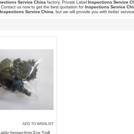
pections Service China
factory, Private Label
Inspections Service C
 Contact us now to get the best quotation for
Inspections Service Ch
Inspections Service China
, but we will provide you with better service
ADD TO WISHLIST
lity Inspection For Soft