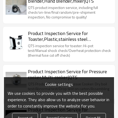
blender,Hand Blender,mixer|QTS
QTS product inspection service, including full
check/on-line/final random/pre-shipment
inspection, No compromise to quality!
Product Inspection Service for
Toaster,Plastic,stainless steel
toaster|QTS
QTS inspection service for toaster: Hi-pot
test/Manual shock check/Overheat protection check
(thermal fuse cut off check)
Product Inspection Service for Pressure
cooker,Multi-cooker|QTS
Cookie settings
QTS Product Service for Presssue Cooker: Dry boil
test/Abnormal test/Drop test on carton/Assembling
We use cookies to provide you with the best possible
check/Internal check
experience. They also allow us to analyze user behavior in
order to constantly improve the website for you.
Product Inspection Service for
Electric,Wifi Kettles|QTS
Accept all
Accept Selection
Reject All