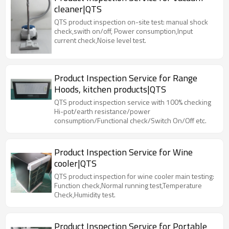
cleaner|QTS
QTS product inspection on-site test: manual shock
check,swith on/off, Power consumption,Input
current check,Noise level test.
Product Inspection Service for Range
Hoods, kitchen products|QTS
QTS product inspection service with 100% checking
Hi-pot/earth resistance/power
consumption/Functional check/Switch On/Off etc.
Product Inspection Service for Wine
cooler|QTS
QTS product inspection for wine cooler main testing:
Function check,Normal running test,Temperature
Check,Humidity test.
Product Inspection Service for Portable