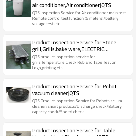
air conditioner,Air conditioner|QTS
QTS Inspection Service for Air conditioner main test:
Remote control test function (5 meters)/battery
voltage test etc
Product Inspection Service for Stone
grill,Grills,bake ware,ELECTRIC
RACLETTE|QTS
QTS product inspection service for
grills:Temperature Check,Rub and Tape Test on
Logo,printing etc.
Product Inspection Service for Robot
vacuum cleaner|QTS
QTS Product Inspection Service for Robot vacuum
cleaner: smart products/Discharge check/Battery
capacity check/Speed check
Product Inspection Service for Table