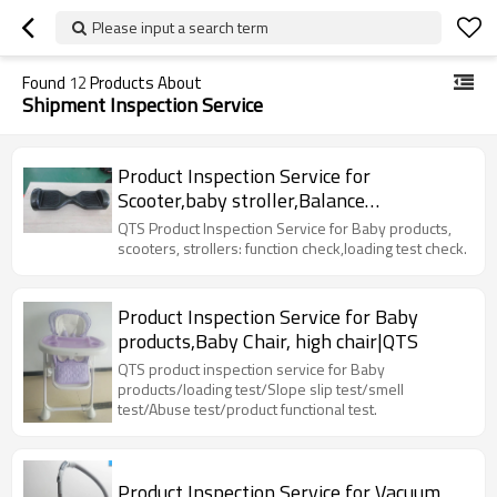
Please input a search term
Found
12
Products About
Shipment Inspection Service
Product Inspection Service for
Scooter,baby stroller,Balance
car,hoverboard|QTS
QTS Product Inspection Service for Baby products,
scooters, strollers: function check,loading test check.
Product Inspection Service for Baby
products,Baby Chair, high chair|QTS
QTS product inspection service for Baby
products/loading test/Slope slip test/smell
test/Abuse test/product functional test.
Product Inspection Service for Vacuum